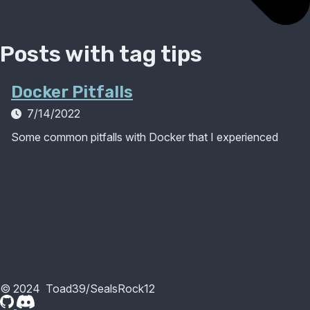
Posts with tag
tips
Docker Pitfalls
7/14/2022
Some common pitfalls with Docker that I experienced
©
2024
Toad39/SealsRock12