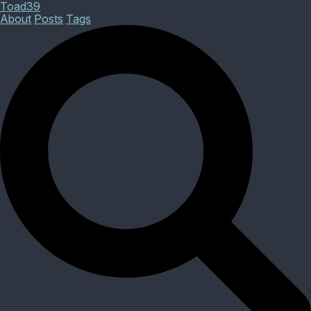
Toad39
About
Posts
Tags